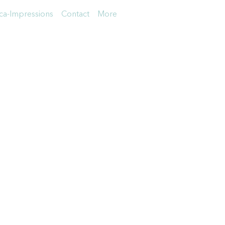
a-Impressions
Contact
More