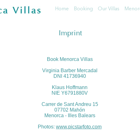
Home
Booking
Our Villas
Menorc
Imprint
Book Menorca Villas
Virginia Barber Mercadal
DNI 41736940
Klaus Hoffmann
NIE Y6791880V
Carrer de Sant Andreu 15
07702 Mahón
Menorca - Illes Balears
Photos:
www.picstarfoto.com