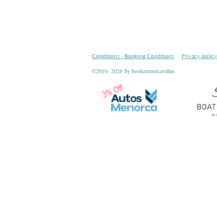
Conditions - Booking Conditions
Privacy policy
©2010- 2026
by bookmenorcavillas