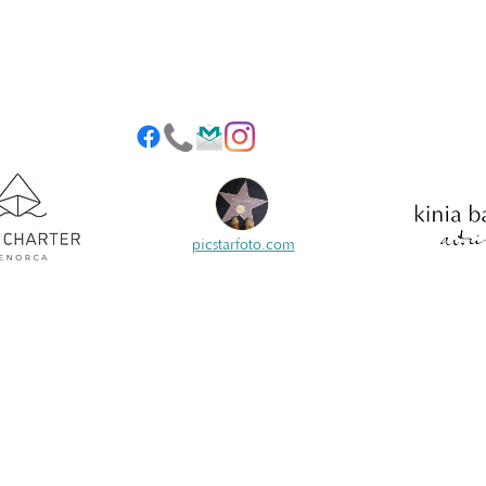
picstarfoto.com