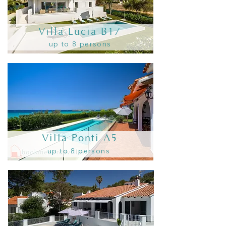
Villa Lucia B17
up to 8 persons
Villa Ponti A5
up to 8 persons