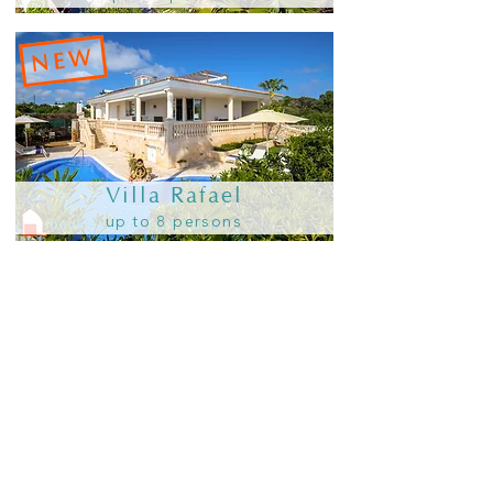
NEW
Villa Rafael
up to 8 persons
in Addaia
Holidays
NEW