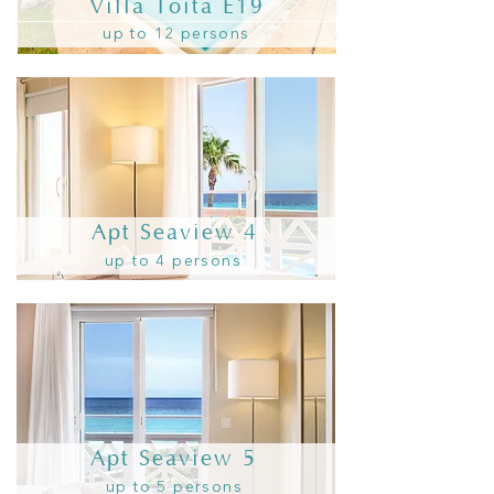
Villa Toita E19
up to 12 persons
Apt Seaview 4
up to 4 persons
Apt Seaview 5
up to 5 persons