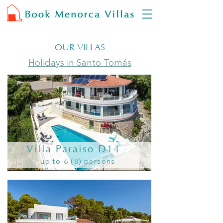
OUR VILLAS
Holidays in Santo Tomás
Villa Paraiso D14
up to 6 (8) persons