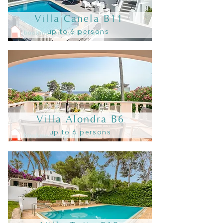
Villa Canela B11
up to 6 persons
Villa Alondra B6
up to 6 persons