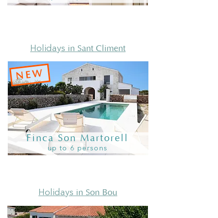
in Sant Climent
Holidays
NEW
Finca Son Martorell
up to 6 persons
in Son Bou
Holidays