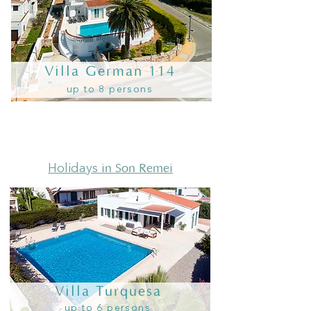
Villa German 114
up to 8 persons
in Son Remei
Holidays
Villa Turquesa
up to 6 persons