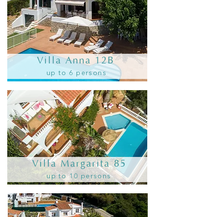
Villa Anna 12B
up to 6 persons
Villa Margarita 85
up to 10 persons