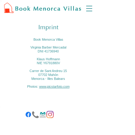
Imprint
Book Menorca Villas
Virginia Barber Mercadal
DNI
41736940
Klaus Hoffmann
NIE Y6791880V
Carrer de Sant Andreu 15
07702 Mahón
Menorca - Illes Balears
Photos:
www.picstarfoto.com