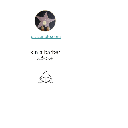
picstarfoto.com