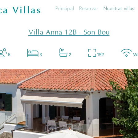
Principal
Reservar
Nuestras villas
Villa Anna 12B - Son Bou