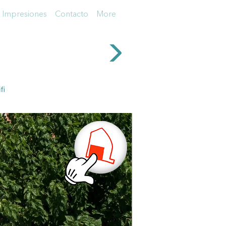
Impresiones
Contacto
More