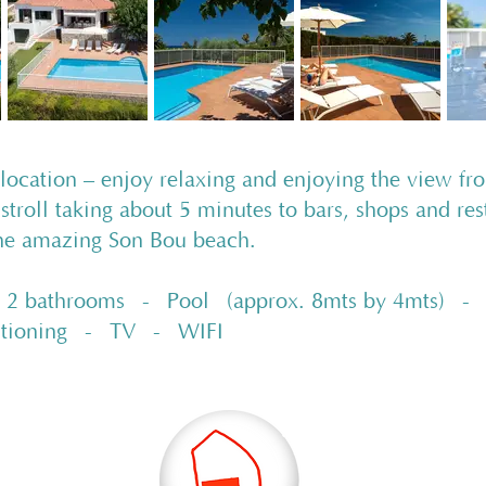
 location – enjoy relaxing and enjoying the view fr
 stroll taking about 5 minutes to bars, shops and re
the amazing Son Bou beach.
 bathrooms - Pool (approx. 8mts by 4mts) - 10
itioning - TV - WIFI