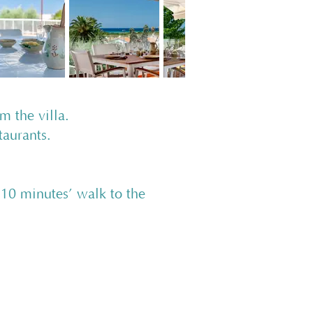
om the villa.
staurants.
 minutes’ walk to the