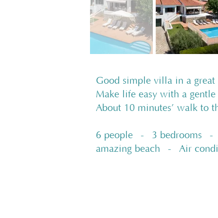
Good simple villa in a great
Make life easy with a gentle
About 10 minutes’ walk to 
6 people - 3 bedrooms - 2
amazing beach - Air cond